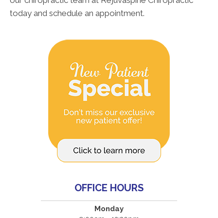
our chiropractic team at Rejuvaspine Chiropractic
today and schedule an appointment.
OFFICE HOURS
Monday