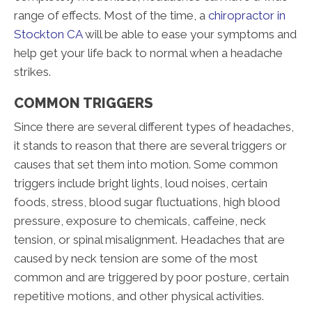
range of effects. Most of the time, a
chiropractor in
Stockton CA
will be able to ease your symptoms and
help get your life back to normal when a headache
strikes.
COMMON TRIGGERS
Since there are several different types of headaches,
it stands to reason that there are several triggers or
causes that set them into motion. Some common
triggers include bright lights, loud noises, certain
foods, stress, blood sugar fluctuations, high blood
pressure, exposure to chemicals, caffeine, neck
tension, or spinal misalignment. Headaches that are
caused by neck tension are some of the most
common and are triggered by poor posture, certain
repetitive motions, and other physical activities.