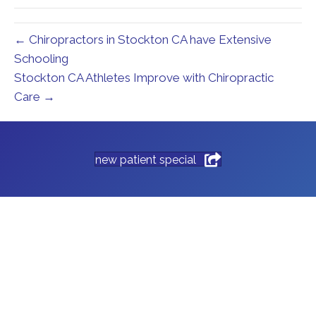
← Chiropractors in Stockton CA have Extensive
Schooling
Stockton CA Athletes Improve with Chiropractic
Care →
new patient special