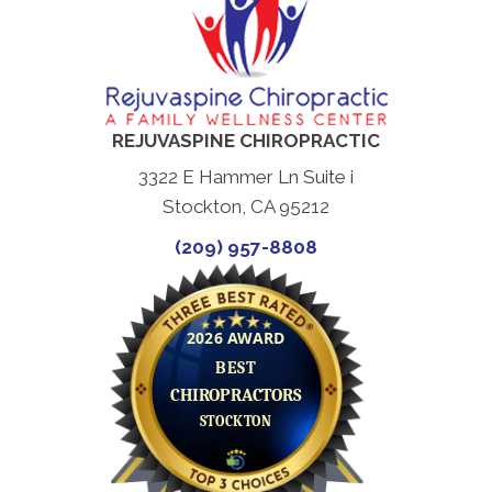
REJUVASPINE CHIROPRACTIC
3322 E Hammer Ln Suite i
Stockton, CA 95212
(209) 957-8808