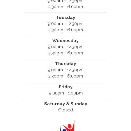
9:00am - 12:30pm
2:30pm - 6:00pm
Tuesday
9:00am - 12:30pm
2:30pm - 6:00pm
Wednesday
9:00am - 12:30pm
2:30pm - 6:00pm
Thursday
9:00am - 12:30pm
2:30pm - 6:00pm
Friday
9:00am - 1:00pm
Saturday & Sunday
Closed