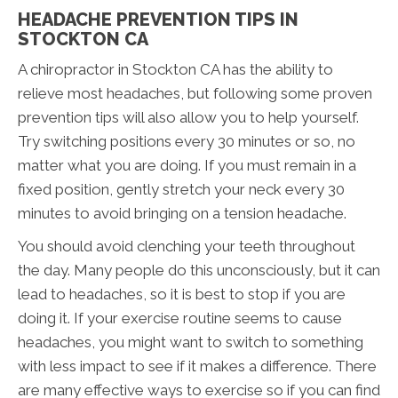
HEADACHE PREVENTION TIPS IN
STOCKTON CA
A chiropractor in Stockton CA has the ability to
relieve most headaches, but following some proven
prevention tips will also allow you to help yourself.
Try switching positions every 30 minutes or so, no
matter what you are doing. If you must remain in a
fixed position, gently stretch your neck every 30
minutes to avoid bringing on a tension headache.
You should avoid clenching your teeth throughout
the day. Many people do this unconsciously, but it can
lead to headaches, so it is best to stop if you are
doing it. If your exercise routine seems to cause
headaches, you might want to switch to something
with less impact to see if it makes a difference. There
are many effective ways to exercise so if you can find