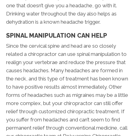
one that doesn’t give you a headache, go with it.
Drinking water throughout the day also helps as
dehydration is a known headache trigger.
SPINAL MANIPULATION CAN HELP
Since the cervical spine and head are so closely
related a chiropractor can use spinal manipulation to
realign your vertebrae and reduce the pressure that
causes headaches. Many headaches are formed in
the neck, and this type of treatment has been known
to have positive results almost immediately. Other
forms of headaches such as migraines may be a little
more complex, but your chiropractor can still offer
relief through customized chiropractic treatment. If
you suffer from headaches and can’t seem to find
permanent relief through conventional medicine, call