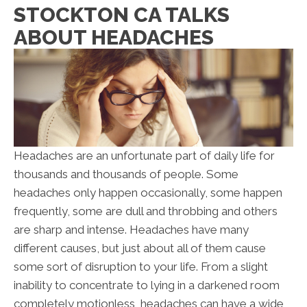
STOCKTON CA TALKS
ABOUT HEADACHES
Headaches are an unfortunate part of daily life for
thousands and thousands of people. Some
headaches only happen occasionally, some happen
frequently, some are dull and throbbing and others
are sharp and intense. Headaches have many
different causes, but just about all of them cause
some sort of disruption to your life. From a slight
inability to concentrate to lying in a darkened room
completely motionless, headaches can have a wide