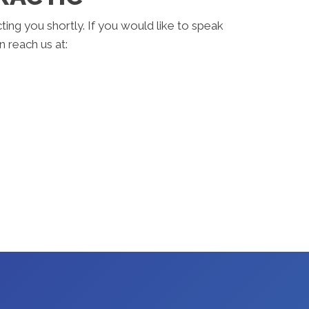
ting you shortly. If you would like to speak
 reach us at: