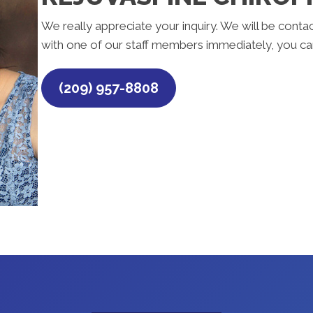
We really appreciate your inquiry. We will be contac
with one of our staff members immediately, you can
(209) 957-8808