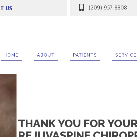
(209) 957-8808
IT US
mer Ln Suite i
A 95212
8808
HOME
ABOUT
PATIENTS
SERVICE
THANK YOU FOR YOUR 
REJUVASPINE CHIROP