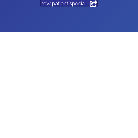
new patient special