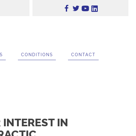
S
CONDITIONS
CONTACT
INTEREST IN
RACTIC