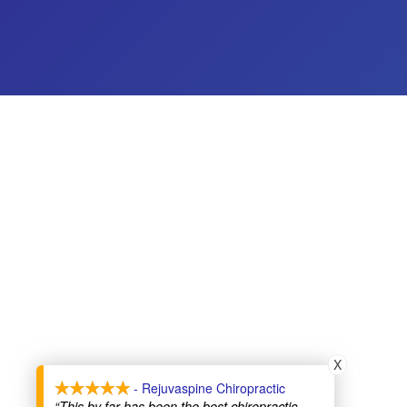
X
- Rejuvaspine Chiropractic
“This by far has been the best chiropractic